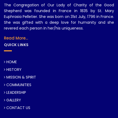
The Congregation of Our Lady of Charity of the Good
Shepherd was founded in France in 1835 by St. Mary
Euphrasia Pelletier. She was born on 31st July, 1796 in France.
She was gifted with a deep love for humanity and she
revered each person in her/his uniqueness.
Read More...
QUICK LINKS
HOME
HISTORY
MISSION & SPIRIT
COMMUNITIES
LEADERSHIP
GALLERY
CONTACT US