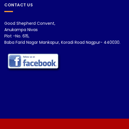
CONTACT US
Good Shepherd Convent,
Anukampa Nivas
Plot -No. 615,
Baba Farid Nagar Mankapur, Koradi Road Nagpur- 440030.