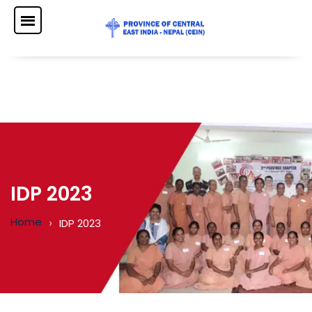
IDP 2023
Home
IDP 2023