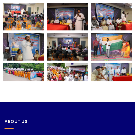
ABOUT US